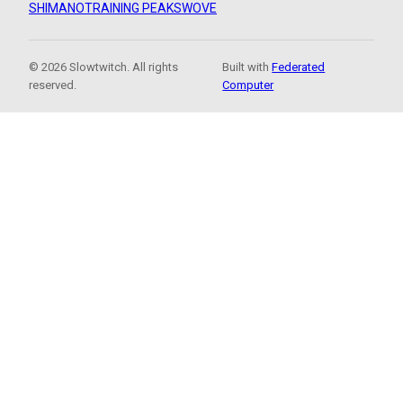
SHIMANO
TRAINING PEAKS
WOVE
© 2026 Slowtwitch. All rights
Built with
Federated
reserved.
Computer