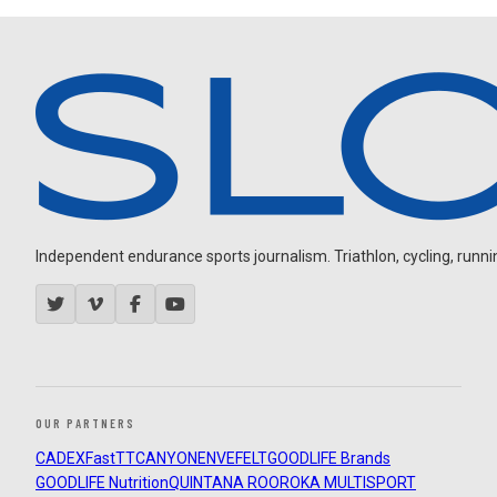
Independent endurance sports journalism. Triathlon, cycling, running
OUR PARTNERS
CADEX
FastTT
CANYON
ENVE
FELT
GOODLIFE Brands
GOODLIFE Nutrition
QUINTANA ROO
ROKA MULTISPORT