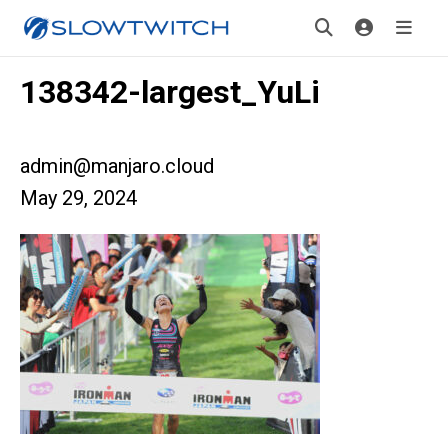
138342-largest_YuLi
admin@manjaro.cloud
May 29, 2024