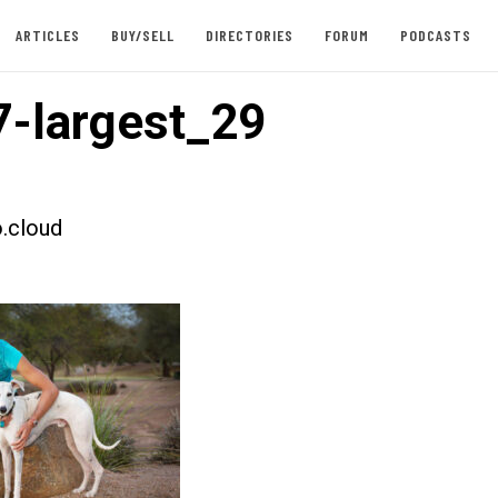
ARTICLES
BUY/SELL
DIRECTORIES
FORUM
PODCASTS
-largest_29
.cloud