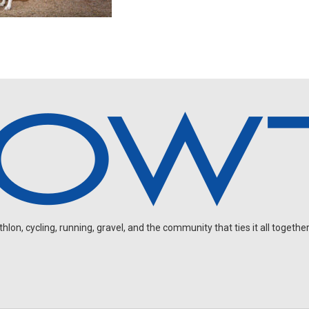
on, cycling, running, gravel, and the community that ties it all together