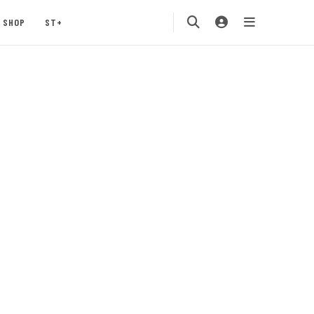
SHOP
ST+