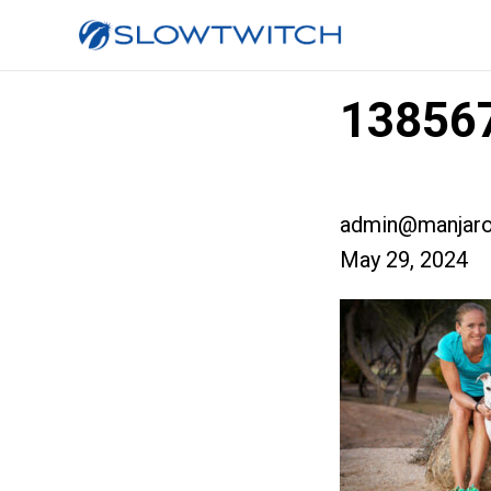
138567
admin@manjaro
May 29, 2024