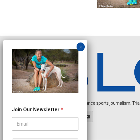
Independent endurance sports journalism. Triathl
J
Join Our Newsletter
*
o
i
n
J
o