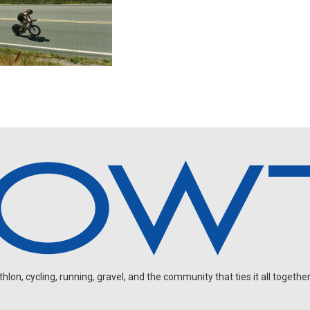
on, cycling, running, gravel, and the community that ties it all together