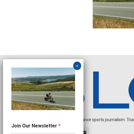
Independent endurance sports journalism. Triathl
O
Join Our Newsletter
*
u
r