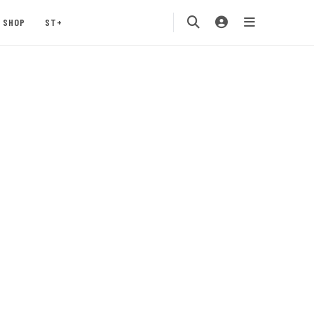
SHOP
ST+