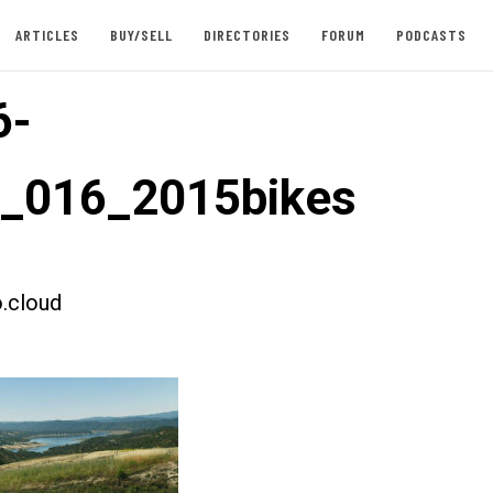
ARTICLES
BUY/SELL
DIRECTORIES
FORUM
PODCASTS
6-
t_016_2015bikes
.cloud