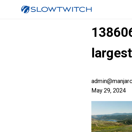
13860
larges
admin@manjaro
May 29, 2024