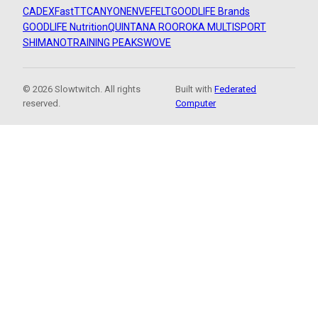
CADEX
FastTT
CANYON
ENVE
FELT
GOODLIFE Brands
GOODLIFE Nutrition
QUINTANA ROO
ROKA MULTISPORT
SHIMANO
TRAINING PEAKS
WOVE
© 2026 Slowtwitch. All rights
Built with
Federated
reserved.
Computer