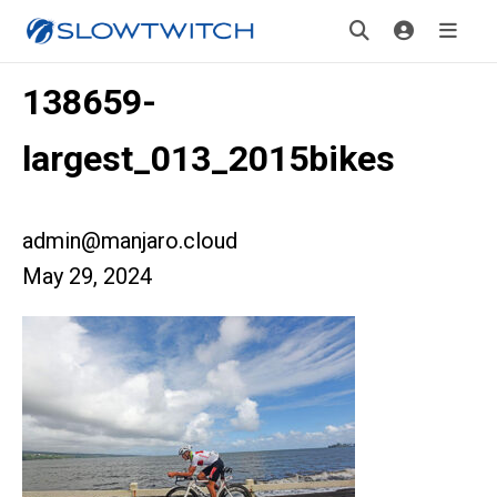
138659-
largest_013_2015bikes
admin@manjaro.cloud
May 29, 2024