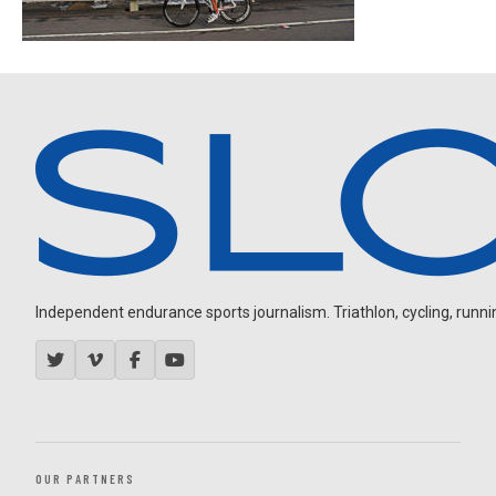
Independent endurance sports journalism. Triathlon, cycling, running
OUR PARTNERS