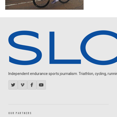
Independent endurance sports journalism. Triathlon, cycling, running
OUR PARTNERS