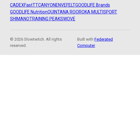
CADEX
FastTT
CANYON
ENVE
FELT
GOODLIFE Brands
GOODLIFE Nutrition
QUINTANA ROO
ROKA MULTISPORT
SHIMANO
TRAINING PEAKS
WOVE
© 2026 Slowtwitch. All rights
Built with
Federated
reserved.
Computer