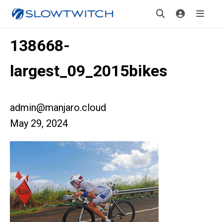
138668-
largest_09_2015bikes
admin@manjaro.cloud
May 29, 2024