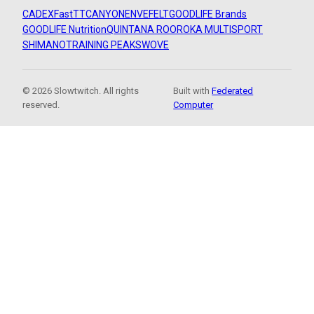
CADEX
FastTT
CANYON
ENVE
FELT
GOODLIFE Brands
GOODLIFE Nutrition
QUINTANA ROO
ROKA MULTISPORT
SHIMANO
TRAINING PEAKS
WOVE
© 2026 Slowtwitch. All rights
Built with
Federated
reserved.
Computer