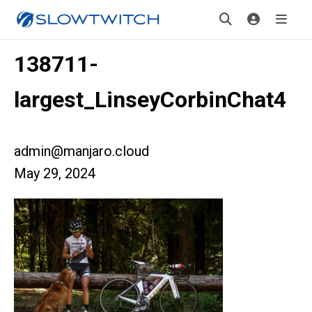
138711-
largest_LinseyCorbinChat4
admin@manjaro.cloud
May 29, 2024