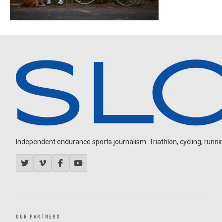
Independent endurance sports journalism. Triathlon, cycling, running
OUR PARTNERS