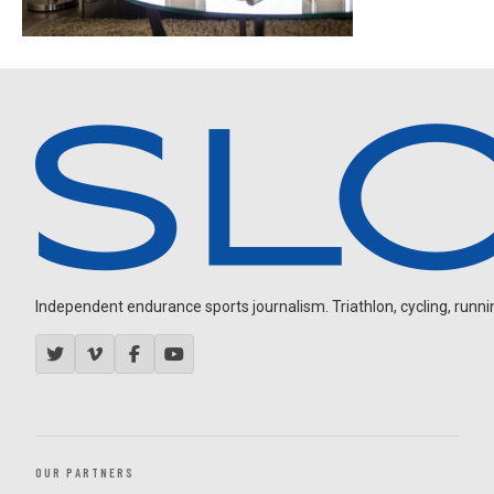
Independent endurance sports journalism. Triathlon, cycling, running
OUR PARTNERS