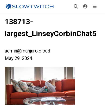
138713-
largest_LinseyCorbinChat5
admin@manjaro.cloud
May 29, 2024