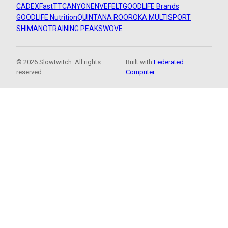
CADEX
FastTT
CANYON
ENVE
FELT
GOODLIFE Brands
GOODLIFE Nutrition
QUINTANA ROO
ROKA MULTISPORT
SHIMANO
TRAINING PEAKS
WOVE
© 2026 Slowtwitch. All rights
Built with
Federated
reserved.
Computer