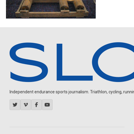
Independent endurance sports journalism. Triathlon, cycling, running