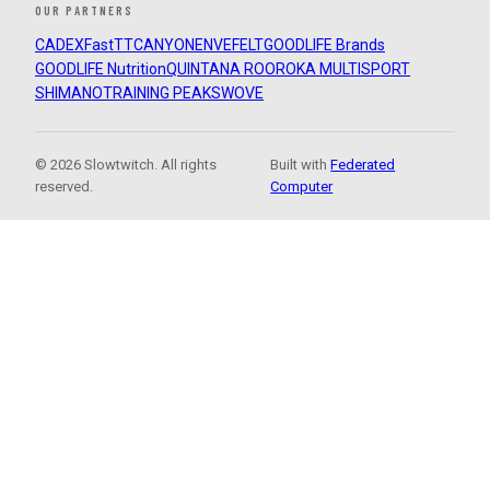
OUR PARTNERS
CADEX
FastTT
CANYON
ENVE
FELT
GOODLIFE Brands
GOODLIFE Nutrition
QUINTANA ROO
ROKA MULTISPORT
SHIMANO
TRAINING PEAKS
WOVE
© 2026 Slowtwitch. All rights
Built with
Federated
reserved.
Computer