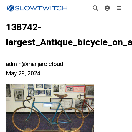
138742-
largest_Antique_bicycle_on_
admin@manjaro.cloud
May 29, 2024