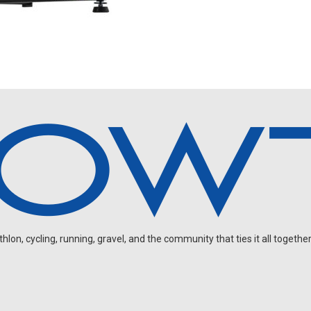
on, cycling, running, gravel, and the community that ties it all together