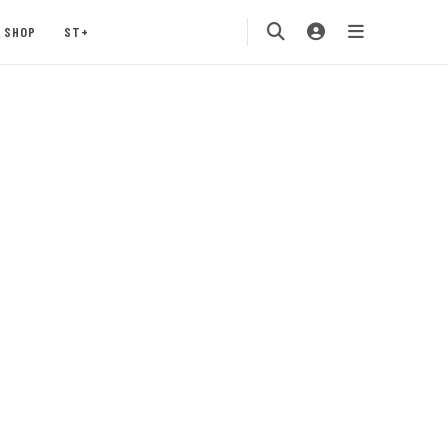
SHOP
ST+