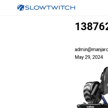
138762
admin@manjaro
May 29, 2024