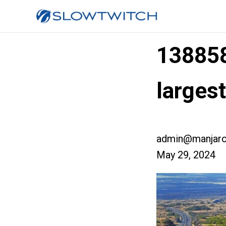
13885
larges
admin@manjaro
May 29, 2024