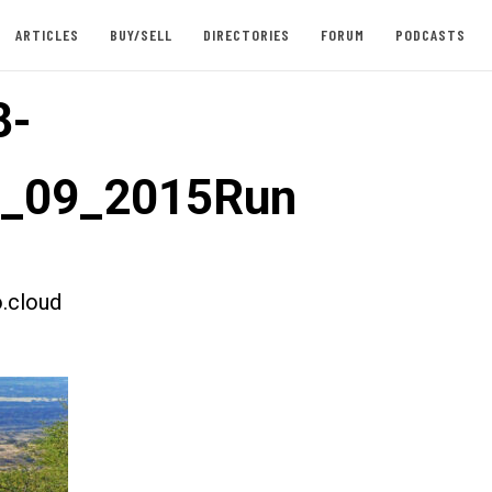
ARTICLES
BUY/SELL
DIRECTORIES
FORUM
PODCASTS
8-
t_09_2015Run
.cloud