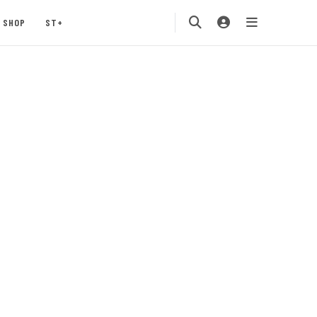
SHOP
ST+