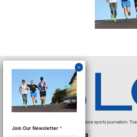
Independent endurance sports journalism. Triathl
*
Join Our Newsletter
*
*
O