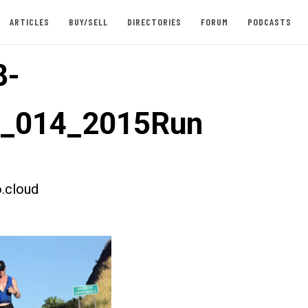
ARTICLES
BUY/SELL
DIRECTORIES
FORUM
PODCASTS
8-
t_014_2015Run
.cloud