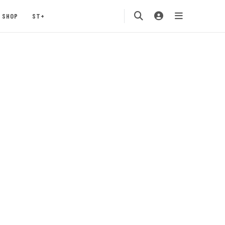
SHOP
ST+