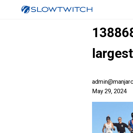
13886
larges
admin@manjaro
May 29, 2024