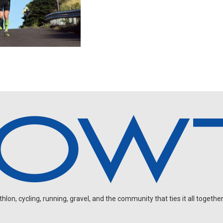
on, cycling, running, gravel, and the community that ties it all together