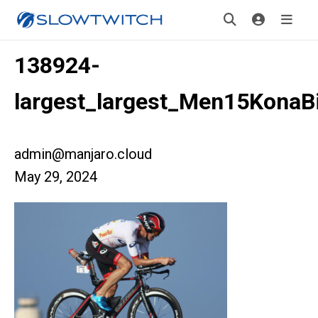
138924-
largest_largest_Men15KonaB
admin@manjaro.cloud
May 29, 2024