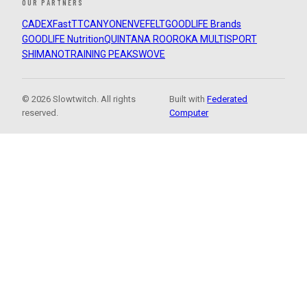
OUR PARTNERS
CADEX
FastTT
CANYON
ENVE
FELT
GOODLIFE Brands
GOODLIFE Nutrition
QUINTANA ROO
ROKA MULTISPORT
SHIMANO
TRAINING PEAKS
WOVE
© 2026 Slowtwitch. All rights
Built with
Federated
reserved.
Computer