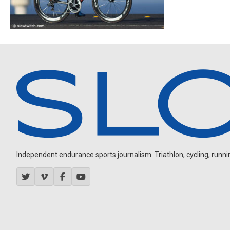
Independent endurance sports journalism. Triathlon, cycling, running