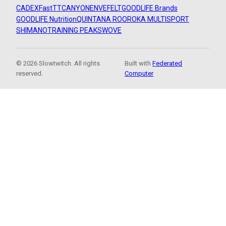
CADEX
FastTT
CANYON
ENVE
FELT
GOODLIFE Brands
GOODLIFE Nutrition
QUINTANA ROO
ROKA MULTISPORT
SHIMANO
TRAINING PEAKS
WOVE
© 2026 Slowtwitch. All rights
Built with
Federated
reserved.
Computer