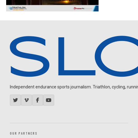
Independent endurance sports journalism. Triathlon, cycling, running
OUR PARTNERS