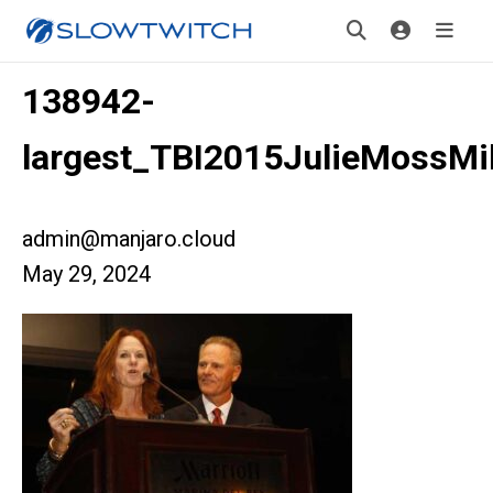
138942-
largest_TBI2015JulieMossMi
admin@manjaro.cloud
May 29, 2024