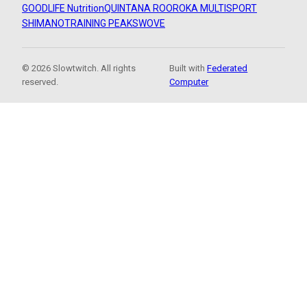
GOODLIFE Nutrition
QUINTANA ROO
ROKA MULTISPORT
SHIMANO
TRAINING PEAKS
WOVE
© 2026 Slowtwitch. All rights
Built with
Federated
reserved.
Computer