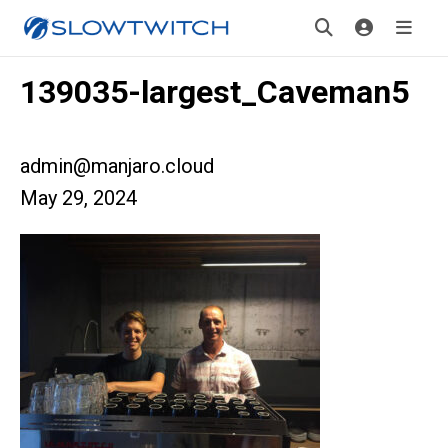
139035-largest_Caveman5
admin@manjaro.cloud
May 29, 2024