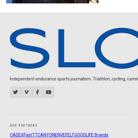
Independent endurance sports journalism. Triathlon, cycling, running
OUR PARTNERS
CADEX
FastTT
CANYON
ENVE
FELT
GOODLIFE Brands