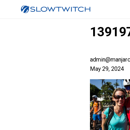
139197
admin@manjaro
May 29, 2024