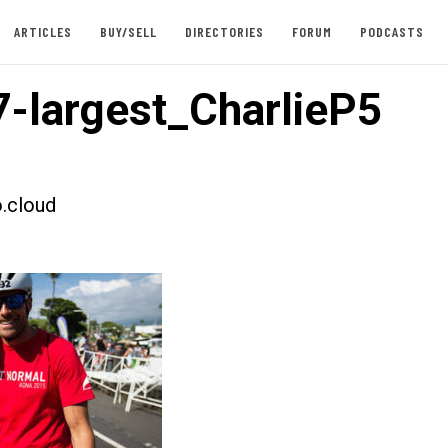
ARTICLES
BUY/SELL
DIRECTORIES
FORUM
PODCASTS
-largest_CharlieP5
.cloud