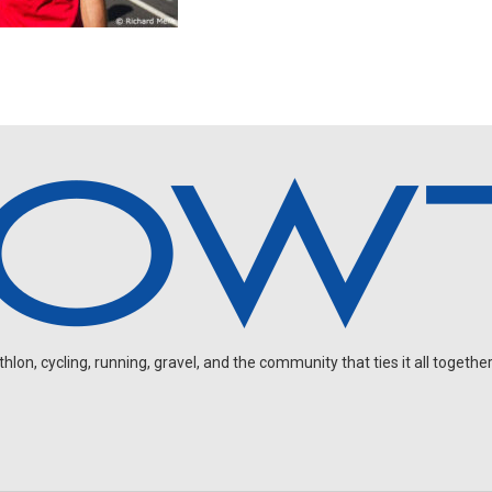
on, cycling, running, gravel, and the community that ties it all together