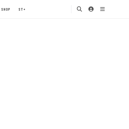
SHOP
ST+