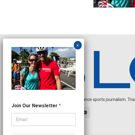
Independent endurance sports journalism. Triathl
N
Join Our Newsletter
*
a
m
e
N
a