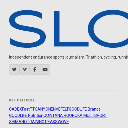
Independent endurance sports journalism. Triathlon, cycling, running
OUR PARTNERS
CADEX
FastTT
CANYON
ENVE
FELT
GOODLIFE Brands
GOODLIFE Nutrition
QUINTANA ROO
ROKA MULTISPORT
SHIMANO
TRAINING PEAKS
WOVE