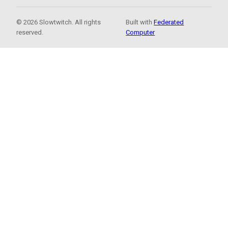
© 2026 Slowtwitch. All rights
Built with
Federated
reserved.
Computer