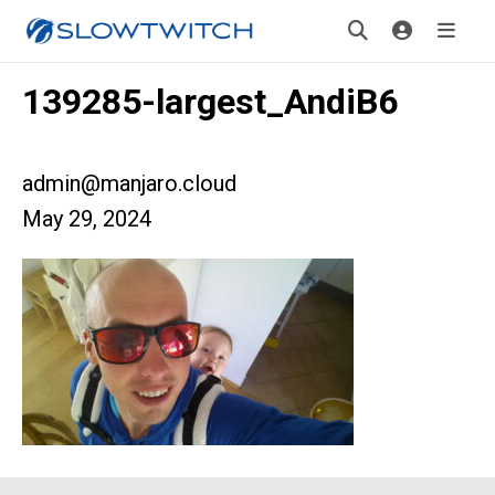
139285-largest_AndiB6
admin@manjaro.cloud
May 29, 2024