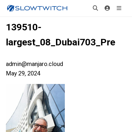
139510-
largest_08_Dubai703_Pre
admin@manjaro.cloud
May 29, 2024