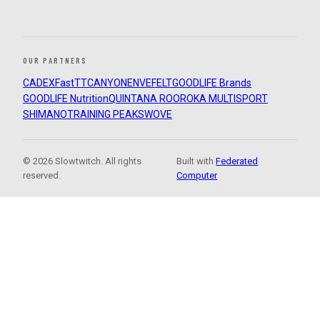
OUR PARTNERS
CADEX
FastTT
CANYON
ENVE
FELT
GOODLIFE Brands
GOODLIFE Nutrition
QUINTANA ROO
ROKA MULTISPORT
SHIMANO
TRAINING PEAKS
WOVE
© 2026 Slowtwitch. All rights
Built with
Federated
reserved.
Computer