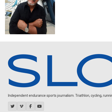
Independent endurance sports journalism. Triathlon, cycling, running