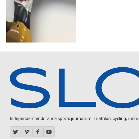
Independent endurance sports journalism. Triathlon, cycling, running