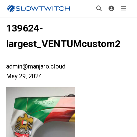
139624-
largest_VENTUMcustom2
admin@manjaro.cloud
May 29, 2024