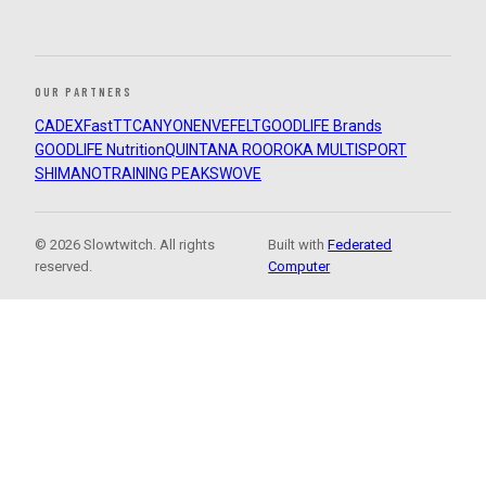
OUR PARTNERS
CADEX
FastTT
CANYON
ENVE
FELT
GOODLIFE Brands
GOODLIFE Nutrition
QUINTANA ROO
ROKA MULTISPORT
SHIMANO
TRAINING PEAKS
WOVE
© 2026 Slowtwitch. All rights
Built with
Federated
reserved.
Computer