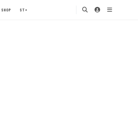
SHOP
ST+