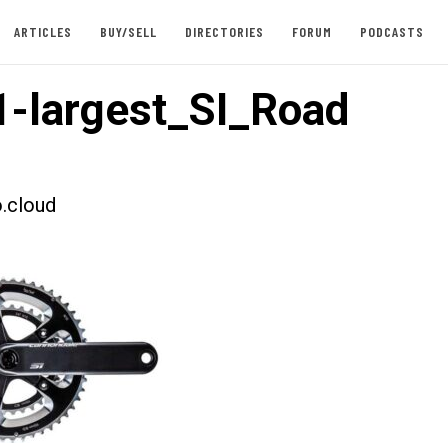
ARTICLES
BUY/SELL
DIRECTORIES
FORUM
PODCASTS
-largest_SI_Road
.cloud