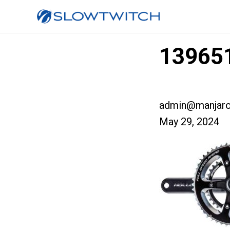
139651
admin@manjaro
May 29, 2024