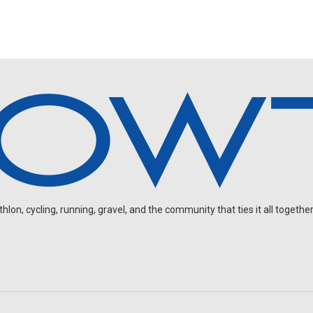
on, cycling, running, gravel, and the community that ties it all together