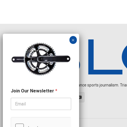
Independent endurance sports journalism. Triathl
J
Join Our Newsletter
*
o
i
n
J
o
i
n