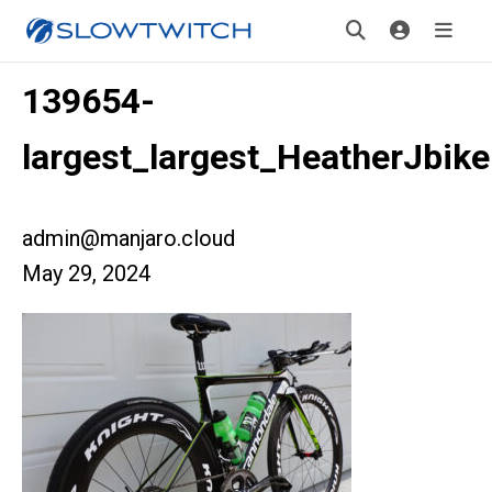
139654-
largest_largest_HeatherJbik
admin@manjaro.cloud
May 29, 2024