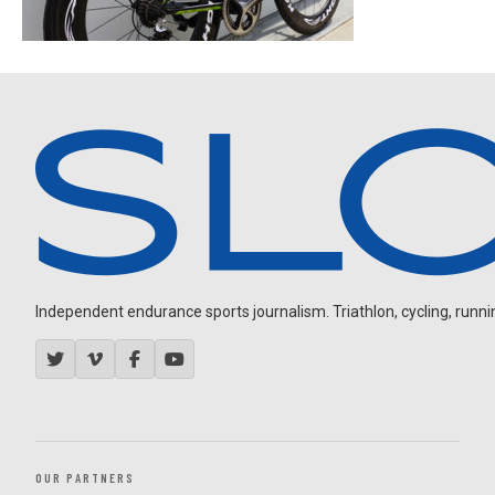
Independent endurance sports journalism. Triathlon, cycling, running
OUR PARTNERS