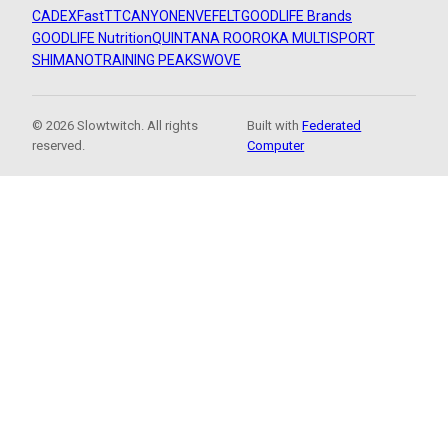
CADEX
FastTT
CANYON
ENVE
FELT
GOODLIFE Brands
GOODLIFE Nutrition
QUINTANA ROO
ROKA MULTISPORT
SHIMANO
TRAINING PEAKS
WOVE
© 2026 Slowtwitch. All rights
Built with
Federated
reserved.
Computer