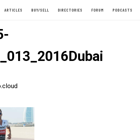
ARTICLES
BUY/SELL
DIRECTORIES
FORUM
PODCASTS
5-
t_013_2016Dubai
.cloud