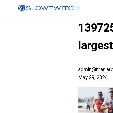
13972
larges
admin@manjaro
May 29, 2024