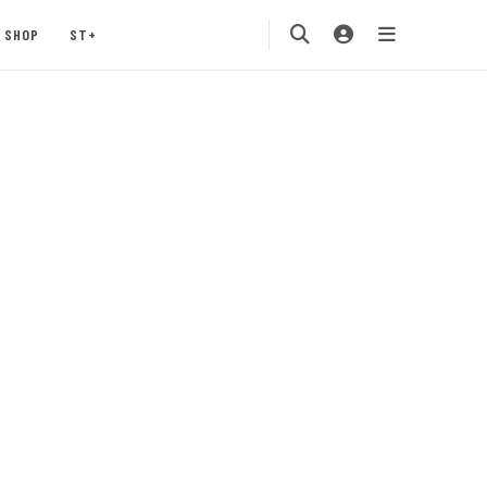
SHOP
ST+