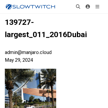
139727-
largest_011_2016Dubai
admin@manjaro.cloud
May 29, 2024