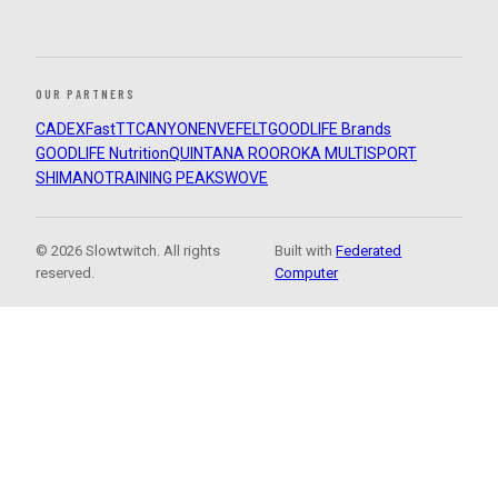
OUR PARTNERS
CADEX
FastTT
CANYON
ENVE
FELT
GOODLIFE Brands
GOODLIFE Nutrition
QUINTANA ROO
ROKA MULTISPORT
SHIMANO
TRAINING PEAKS
WOVE
© 2026 Slowtwitch. All rights
Built with
Federated
reserved.
Computer