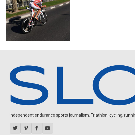
Independent endurance sports journalism. Triathlon, cycling, running