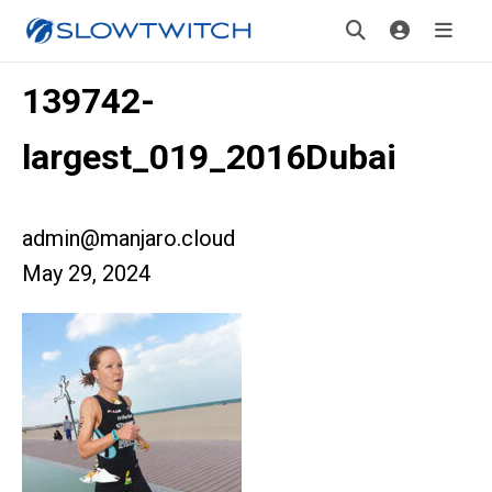
139742-
largest_019_2016Dubai
admin@manjaro.cloud
May 29, 2024