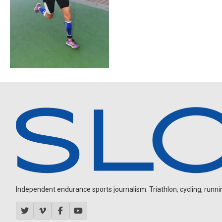
Independent endurance sports journalism. Triathlon, cycling, running