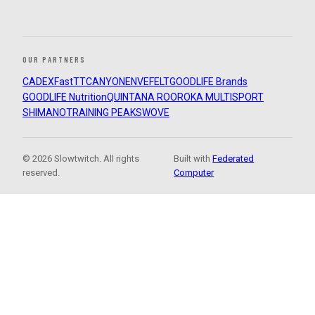
OUR PARTNERS
CADEX
FastTT
CANYON
ENVE
FELT
GOODLIFE Brands
GOODLIFE Nutrition
QUINTANA ROO
ROKA MULTISPORT
SHIMANO
TRAINING PEAKS
WOVE
© 2026 Slowtwitch. All rights
Built with
Federated
reserved.
Computer