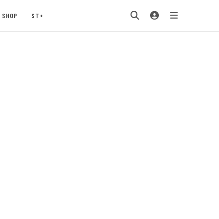
SHOP
ST+