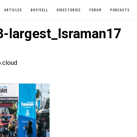
ARTICLES
BUY/SELL
DIRECTORIES
FORUM
PODCASTS
-largest_Israman17
.cloud