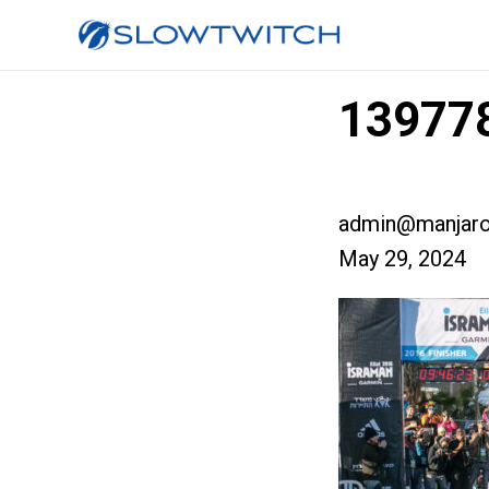
139778
admin@manjaro
May 29, 2024