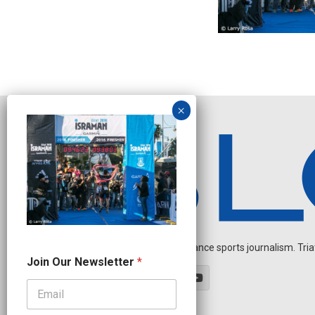
Independent endurance sports journalism. Triathl
N
Join Our Newsletter
*
e
w
s
l