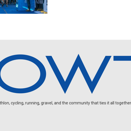
on, cycling, running, gravel, and the community that ties it all together