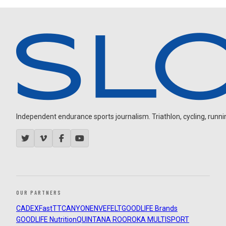
Independent endurance sports journalism. Triathlon, cycling, running
OUR PARTNERS
CADEX
FastTT
CANYON
ENVE
FELT
GOODLIFE Brands
GOODLIFE Nutrition
QUINTANA ROO
ROKA MULTISPORT