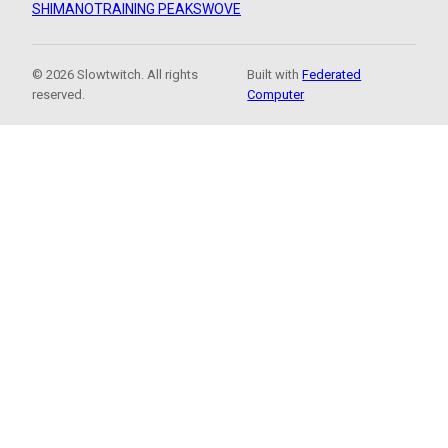
SHIMANO
TRAINING PEAKS
WOVE
© 2026 Slowtwitch. All rights
Built with
Federated
reserved.
Computer