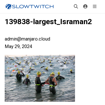
139838-largest_Israman2
admin@manjaro.cloud
May 29, 2024