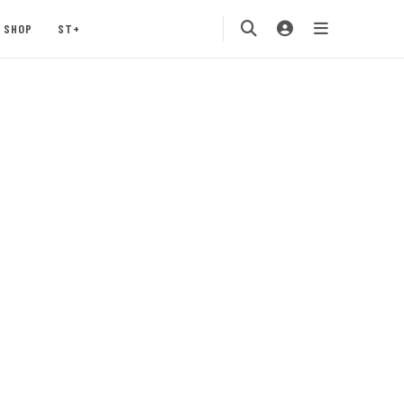
SHOP
ST+