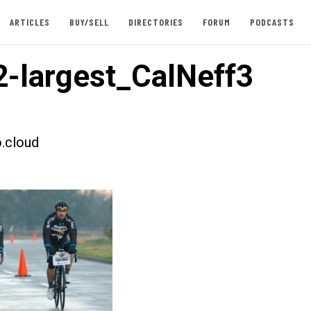
ARTICLES
BUY/SELL
DIRECTORIES
FORUM
PODCASTS
-largest_CalNeff3
.cloud