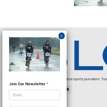
Independent endurance sports journalism. Triathl
N
Join Our Newsletter
*
a
m
e
N
a