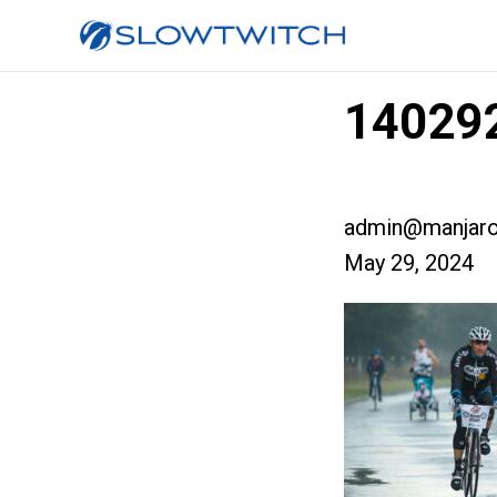
140292
admin@manjaro
May 29, 2024