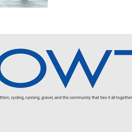
on, cycling, running, gravel, and the community that ties it all together