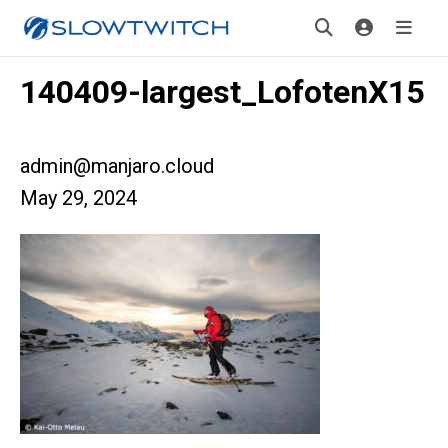
140409-largest_LofotenX15
admin@manjaro.cloud
May 29, 2024