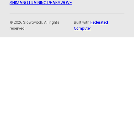
SHIMANO
TRAINING PEAKS
WOVE
© 2026 Slowtwitch. All rights
Built with
Federated
reserved.
Computer