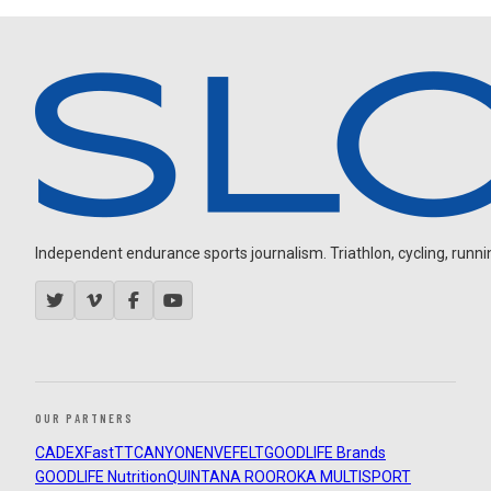
Independent endurance sports journalism. Triathlon, cycling, running
OUR PARTNERS
CADEX
FastTT
CANYON
ENVE
FELT
GOODLIFE Brands
GOODLIFE Nutrition
QUINTANA ROO
ROKA MULTISPORT