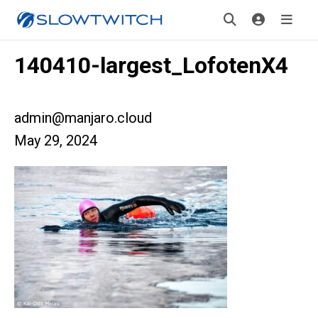
140410-largest_LofotenX4
admin@manjaro.cloud
May 29, 2024