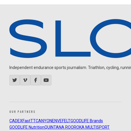
Independent endurance sports journalism. Triathlon, cycling, running
OUR PARTNERS
CADEX
FastTT
CANYON
ENVE
FELT
GOODLIFE Brands
GOODLIFE Nutrition
QUINTANA ROO
ROKA MULTISPORT