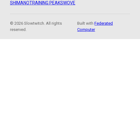
SHIMANO
TRAINING PEAKS
WOVE
© 2026 Slowtwitch. All rights
Built with
Federated
reserved.
Computer