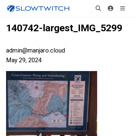
140742-largest_IMG_5299
admin@manjaro.cloud
May 29, 2024