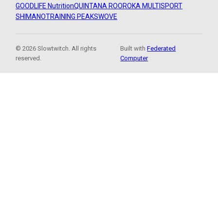
GOODLIFE Nutrition
QUINTANA ROO
ROKA MULTISPORT
SHIMANO
TRAINING PEAKS
WOVE
© 2026 Slowtwitch. All rights
Built with
Federated
reserved.
Computer