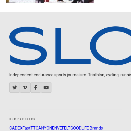
Independent endurance sports journalism. Triathlon, cycling, running
OUR PARTNERS
CADEX
FastTT
CANYON
ENVE
FELT
GOODLIFE Brands