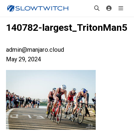
140782-largest_TritonMan5
admin@manjaro.cloud
May 29, 2024