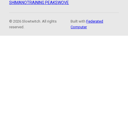
SHIMANO
TRAINING PEAKS
WOVE
© 2026 Slowtwitch. All rights
Built with
Federated
reserved.
Computer