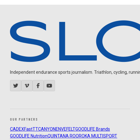
Independent endurance sports journalism. Triathlon, cycling, running
OUR PARTNERS
CADEX
FastTT
CANYON
ENVE
FELT
GOODLIFE Brands
GOODLIFE Nutrition
QUINTANA ROO
ROKA MULTISPORT