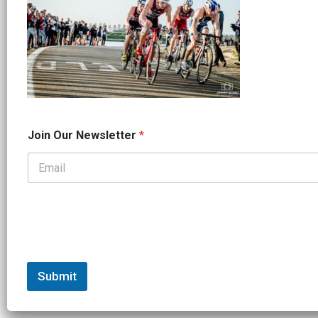
*
Join Our Newsletter
*
*
O
u
r
Submit