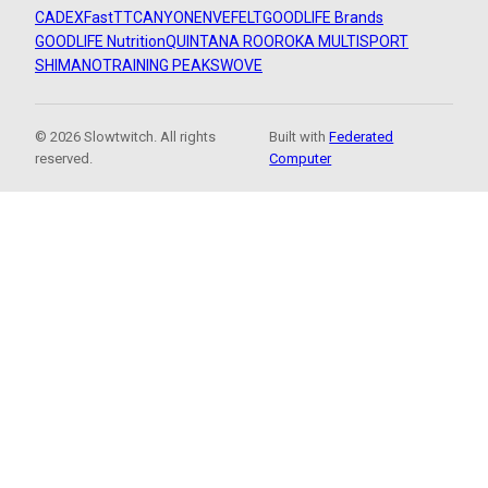
CADEX
FastTT
CANYON
ENVE
FELT
GOODLIFE Brands
GOODLIFE Nutrition
QUINTANA ROO
ROKA MULTISPORT
SHIMANO
TRAINING PEAKS
WOVE
© 2026 Slowtwitch. All rights
Built with
Federated
reserved.
Computer