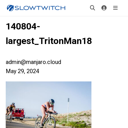
140804-
largest_TritonMan18
admin@manjaro.cloud
May 29, 2024