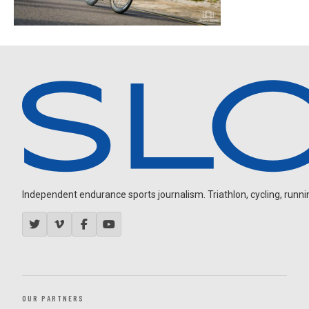
Independent endurance sports journalism. Triathlon, cycling, running
OUR PARTNERS