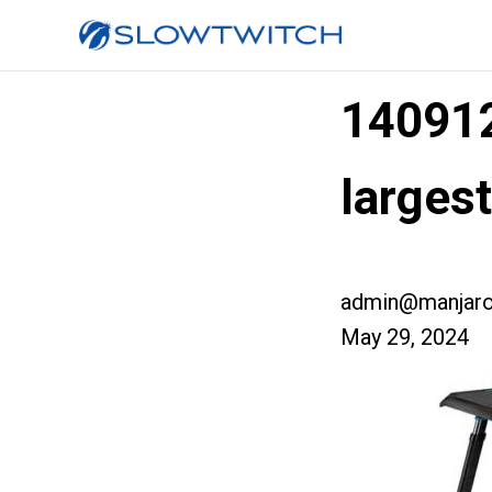
14091
larges
admin@manjaro
May 29, 2024