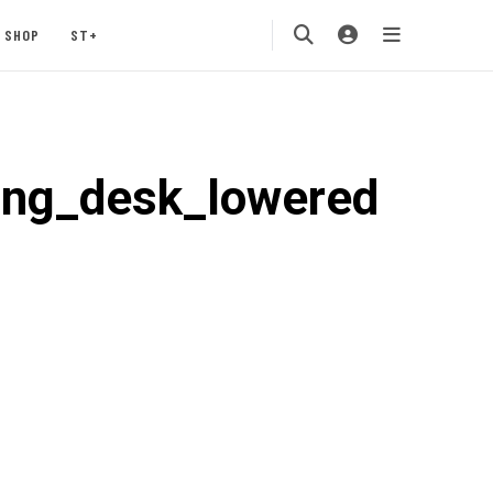
SHOP
ST+
ing_desk_lowered