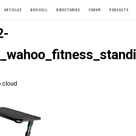
ARTICLES
BUY/SELL
DIRECTORIES
FORUM
PODCASTS
2-
t_wahoo_fitness_stand
.cloud