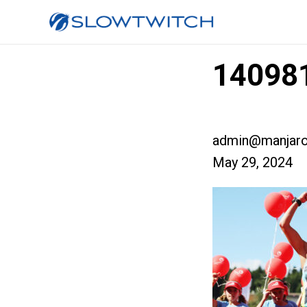
140981
admin@manjaro
May 29, 2024