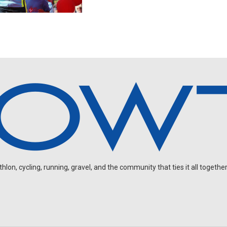
on, cycling, running, gravel, and the community that ties it all together