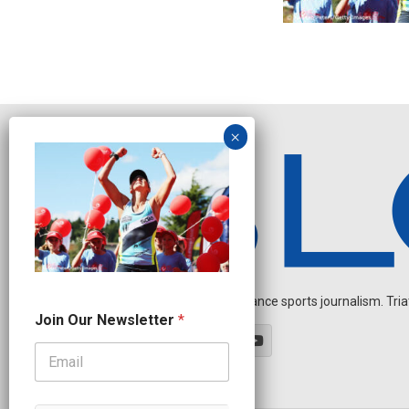
Independent endurance sports journalism. Triathl
N
Join Our Newsletter
*
a
m
e
*
N