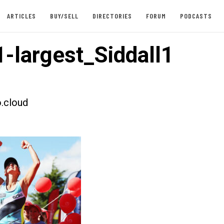
ARTICLES
BUY/SELL
DIRECTORIES
FORUM
PODCASTS
-largest_Siddall1
.cloud