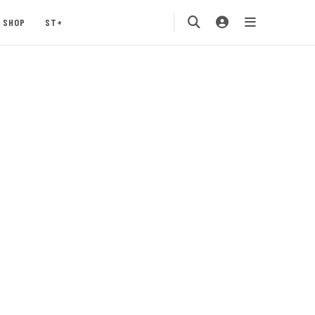
SHOP
ST+