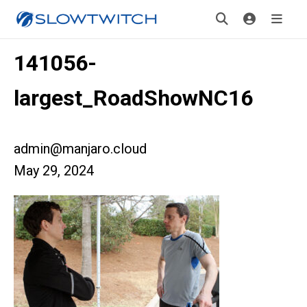
141056-
largest_RoadShowNC16
admin@manjaro.cloud
May 29, 2024