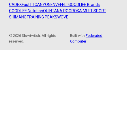
CADEX
FastTT
CANYON
ENVE
FELT
GOODLIFE Brands
GOODLIFE Nutrition
QUINTANA ROO
ROKA MULTISPORT
SHIMANO
TRAINING PEAKS
WOVE
© 2026 Slowtwitch. All rights
Built with
Federated
reserved.
Computer