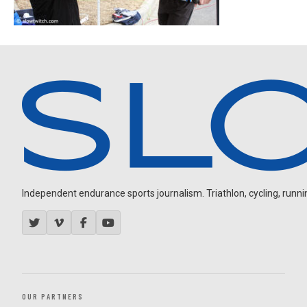
Independent endurance sports journalism. Triathlon, cycling, running
OUR PARTNERS