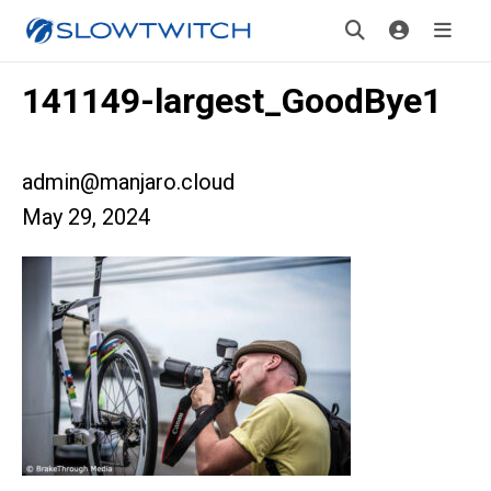
141149-largest_GoodBye1
admin@manjaro.cloud
May 29, 2024