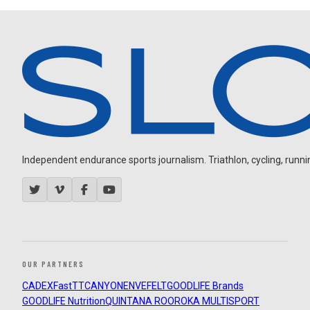
Independent endurance sports journalism. Triathlon, cycling, running
OUR PARTNERS
CADEX
FastTT
CANYON
ENVE
FELT
GOODLIFE Brands
GOODLIFE Nutrition
QUINTANA ROO
ROKA MULTISPORT