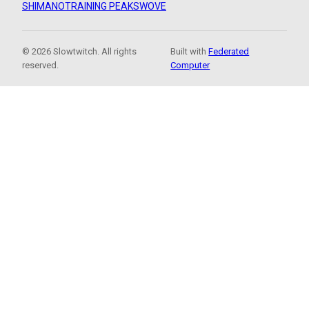
SHIMANO
TRAINING PEAKS
WOVE
© 2026 Slowtwitch. All rights
Built with
Federated
reserved.
Computer