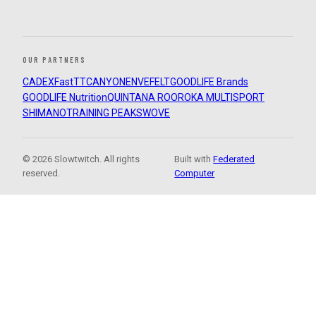
OUR PARTNERS
CADEX
FastTT
CANYON
ENVE
FELT
GOODLIFE Brands
GOODLIFE Nutrition
QUINTANA ROO
ROKA MULTISPORT
SHIMANO
TRAINING PEAKS
WOVE
© 2026 Slowtwitch. All rights
Built with
Federated
reserved.
Computer