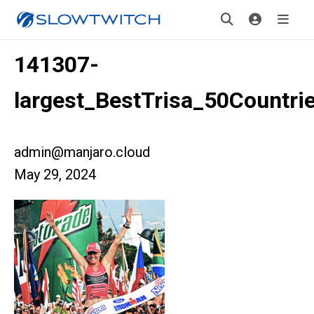
141307-
largest_BestTrisa_50Countrie
admin@manjaro.cloud
May 29, 2024