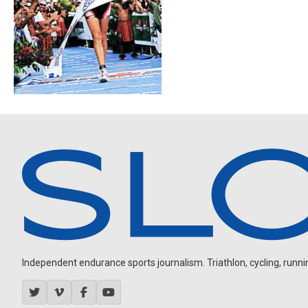
Independent endurance sports journalism. Triathlon, cycling, running