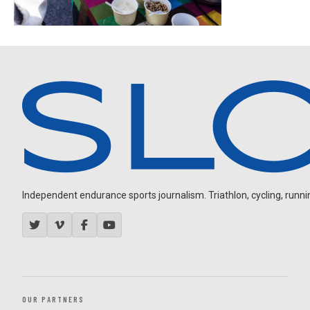
Independent endurance sports journalism. Triathlon, cycling, running
OUR PARTNERS