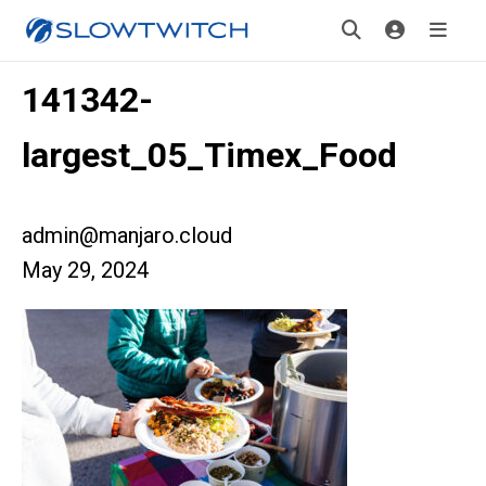
141342-
largest_05_Timex_Food
admin@manjaro.cloud
May 29, 2024