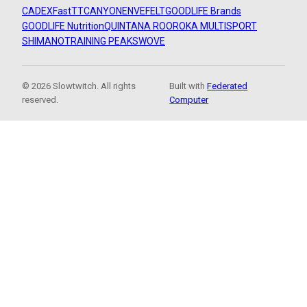
CADEX
FastTT
CANYON
ENVE
FELT
GOODLIFE Brands
GOODLIFE Nutrition
QUINTANA ROO
ROKA MULTISPORT
SHIMANO
TRAINING PEAKS
WOVE
© 2026 Slowtwitch. All rights
Built with
Federated
reserved.
Computer