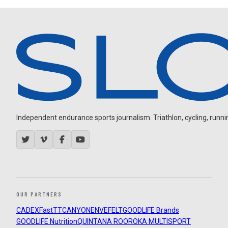
Independent endurance sports journalism. Triathlon, cycling, running
OUR PARTNERS
CADEX
FastTT
CANYON
ENVE
FELT
GOODLIFE Brands
GOODLIFE Nutrition
QUINTANA ROO
ROKA MULTISPORT