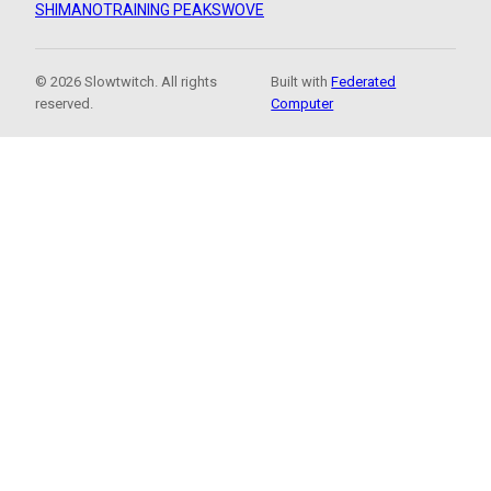
SHIMANO
TRAINING PEAKS
WOVE
© 2026 Slowtwitch. All rights
Built with
Federated
reserved.
Computer