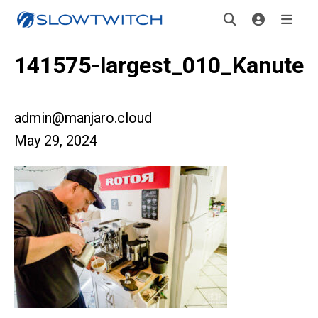
141575-largest_010_Kanute
admin@manjaro.cloud
May 29, 2024