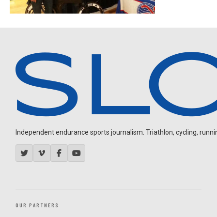
Independent endurance sports journalism. Triathlon, cycling, running
OUR PARTNERS