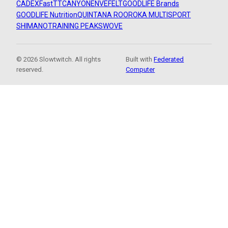
CADEX
FastTT
CANYON
ENVE
FELT
GOODLIFE Brands
GOODLIFE Nutrition
QUINTANA ROO
ROKA MULTISPORT
SHIMANO
TRAINING PEAKS
WOVE
© 2026 Slowtwitch. All rights
Built with
Federated
reserved.
Computer