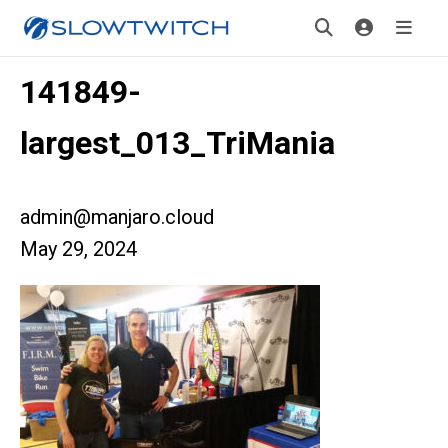
141849-
largest_013_TriMania
admin@manjaro.cloud
May 29, 2024