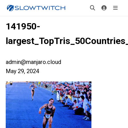
141950-
largest_TopTris_50Countrie
admin@manjaro.cloud
May 29, 2024