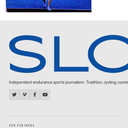
Independent endurance sports journalism. Triathlon, cycling, running
OUR PARTNERS