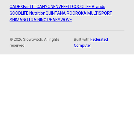
CADEX
FastTT
CANYON
ENVE
FELT
GOODLIFE Brands
GOODLIFE Nutrition
QUINTANA ROO
ROKA MULTISPORT
SHIMANO
TRAINING PEAKS
WOVE
© 2026 Slowtwitch. All rights
Built with
Federated
reserved.
Computer