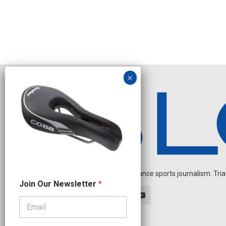
Independent endurance sports journalism. Triathl
N
Join Our Newsletter
*
e
w
s
l
e