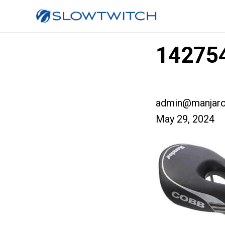
142754
admin@manjaro
May 29, 2024