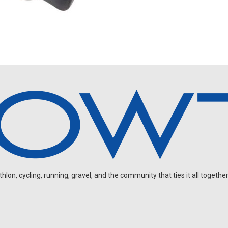
on, cycling, running, gravel, and the community that ties it all together