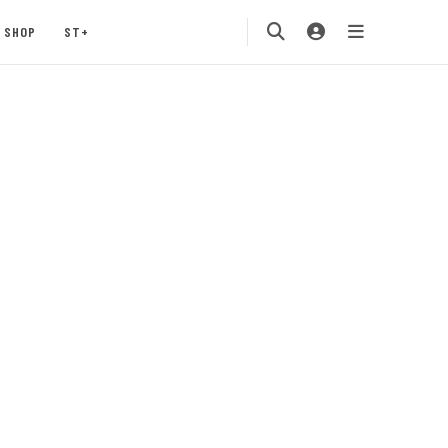
SHOP
ST+