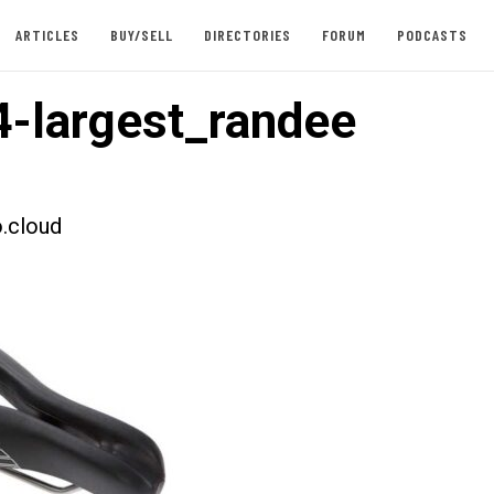
ARTICLES
BUY/SELL
DIRECTORIES
FORUM
PODCASTS
-largest_randee
.cloud