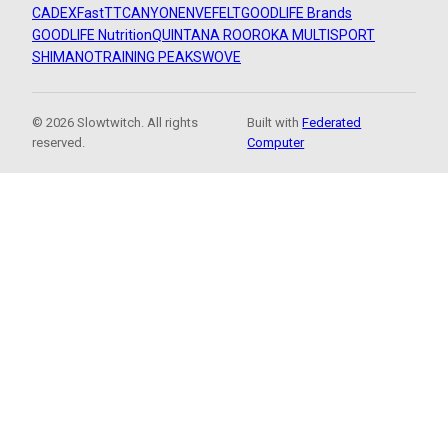
CADEX
FastTT
CANYON
ENVE
FELT
GOODLIFE Brands
GOODLIFE Nutrition
QUINTANA ROO
ROKA MULTISPORT
SHIMANO
TRAINING PEAKS
WOVE
© 2026 Slowtwitch. All rights
Built with
Federated
reserved.
Computer