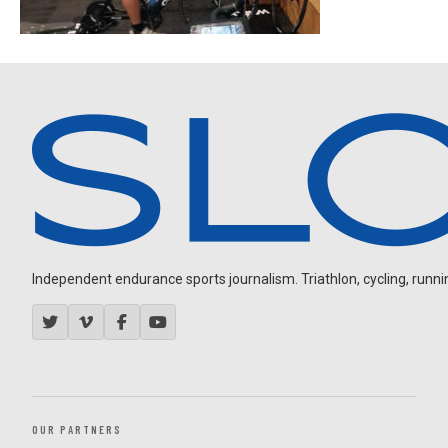
Independent endurance sports journalism. Triathlon, cycling, running
OUR PARTNERS