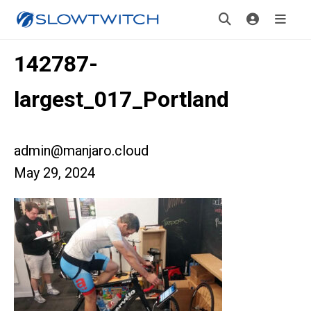
142787-
largest_017_Portland
admin@manjaro.cloud
May 29, 2024