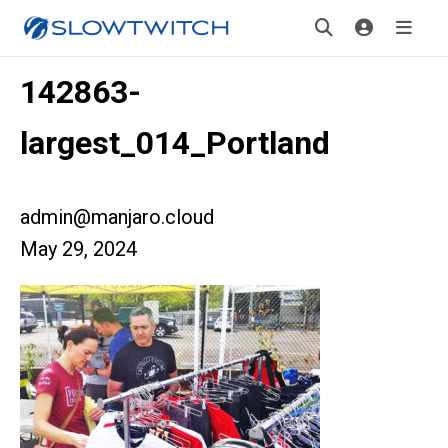
142863-
largest_014_Portland
admin@manjaro.cloud
May 29, 2024