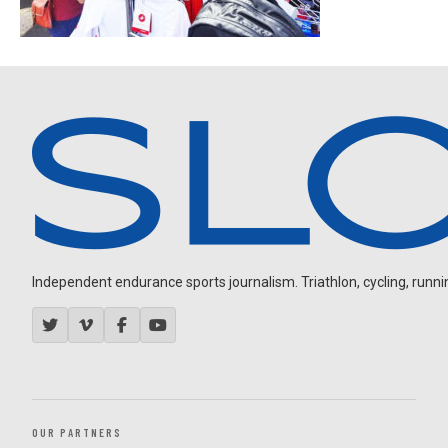
Independent endurance sports journalism. Triathlon, cycling, running
OUR PARTNERS