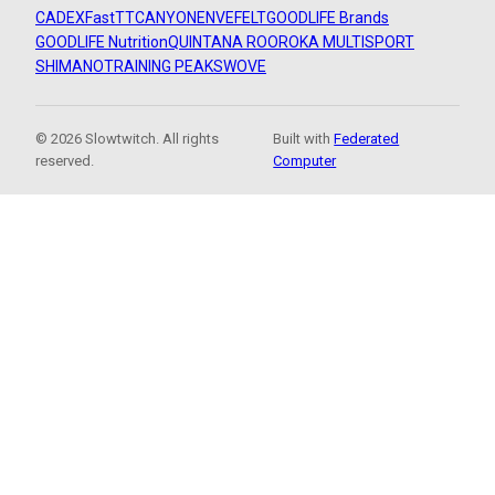
CADEX
FastTT
CANYON
ENVE
FELT
GOODLIFE Brands
GOODLIFE Nutrition
QUINTANA ROO
ROKA MULTISPORT
SHIMANO
TRAINING PEAKS
WOVE
© 2026 Slowtwitch. All rights
Built with
Federated
reserved.
Computer