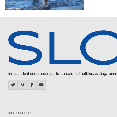
Independent endurance sports journalism. Triathlon, cycling, running
OUR PARTNERS