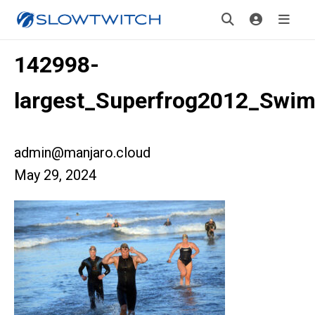
142998-
largest_Superfrog2012_Swi
admin@manjaro.cloud
May 29, 2024