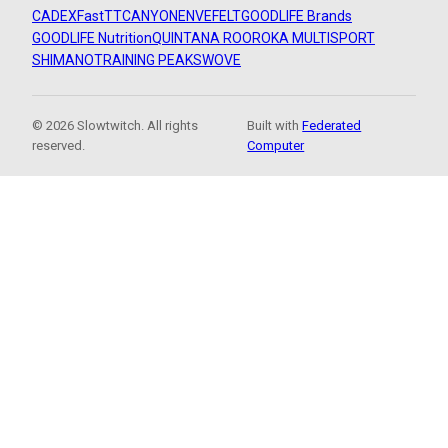
CADEX
FastTT
CANYON
ENVE
FELT
GOODLIFE Brands
GOODLIFE Nutrition
QUINTANA ROO
ROKA MULTISPORT
SHIMANO
TRAINING PEAKS
WOVE
© 2026 Slowtwitch. All rights
Built with
Federated
reserved.
Computer