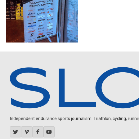
Independent endurance sports journalism. Triathlon, cycling, running