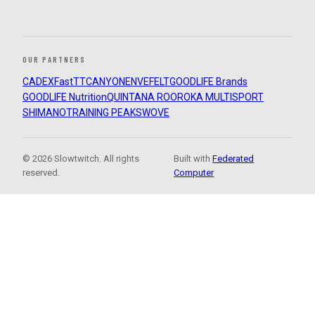
OUR PARTNERS
CADEX
FastTT
CANYON
ENVE
FELT
GOODLIFE Brands
GOODLIFE Nutrition
QUINTANA ROO
ROKA MULTISPORT
SHIMANO
TRAINING PEAKS
WOVE
© 2026 Slowtwitch. All rights
Built with
Federated
reserved.
Computer