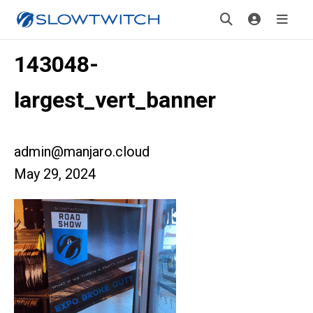
143048-
largest_vert_banner
admin@manjaro.cloud
May 29, 2024