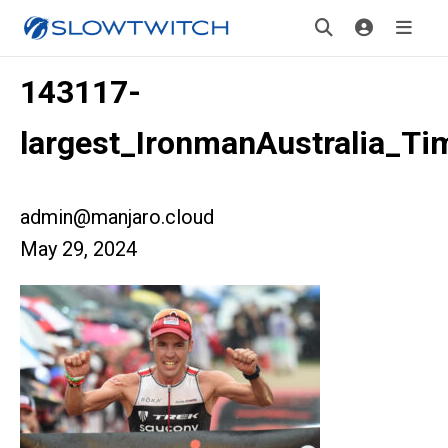
143117-
largest_IronmanAustralia_T
admin@manjaro.cloud
May 29, 2024