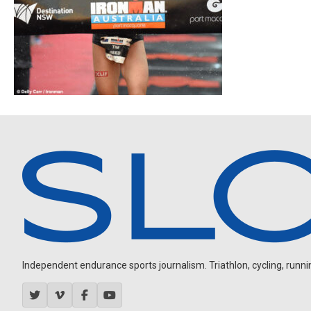
Independent endurance sports journalism. Triathlon, cycling, running