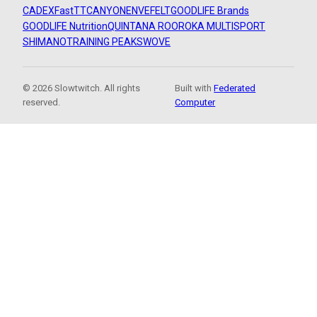
CADEX
FastTT
CANYON
ENVE
FELT
GOODLIFE Brands
GOODLIFE Nutrition
QUINTANA ROO
ROKA MULTISPORT
SHIMANO
TRAINING PEAKS
WOVE
© 2026 Slowtwitch. All rights
Built with
Federated
reserved.
Computer