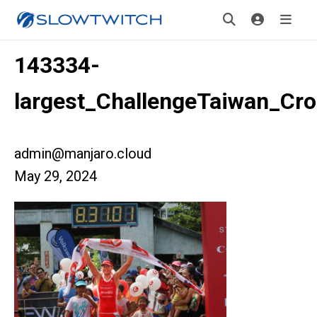
143334-
largest_ChallengeTaiwan_Cr
admin@manjaro.cloud
May 29, 2024