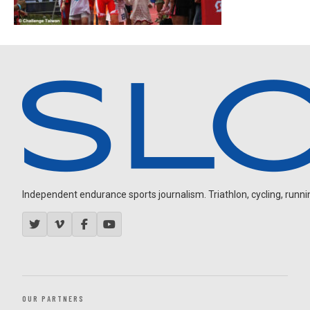
Independent endurance sports journalism. Triathlon, cycling, running
OUR PARTNERS