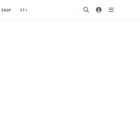
SHOP
ST+