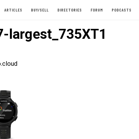
ARTICLES
BUY/SELL
DIRECTORIES
FORUM
PODCASTS
-largest_735XT1
.cloud