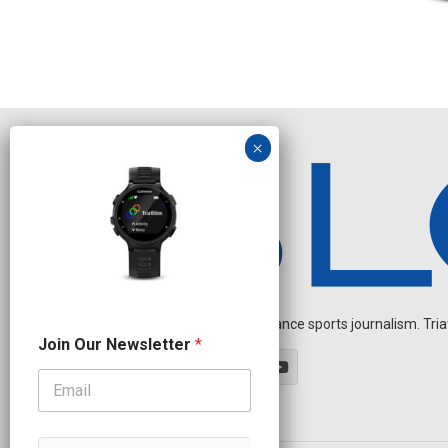
Independent endurance sports journalism. Triathl
N
Join Our Newsletter
*
e
w
s
l
e
t