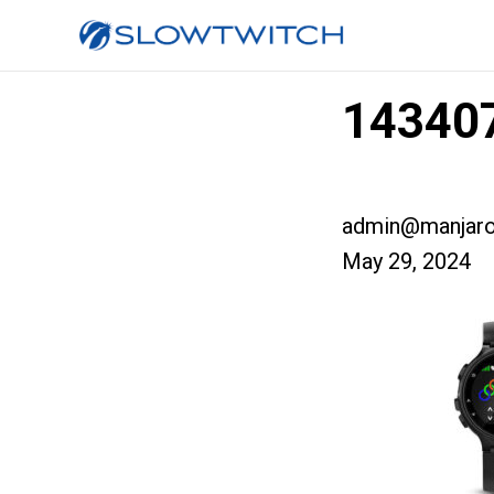
143407
admin@manjaro
May 29, 2024