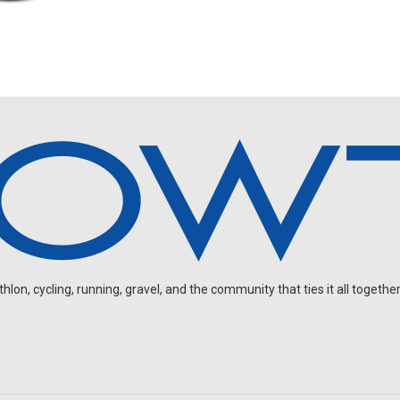
on, cycling, running, gravel, and the community that ties it all together