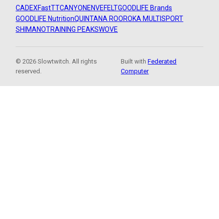
CADEX
FastTT
CANYON
ENVE
FELT
GOODLIFE Brands
GOODLIFE Nutrition
QUINTANA ROO
ROKA MULTISPORT
SHIMANO
TRAINING PEAKS
WOVE
© 2026 Slowtwitch. All rights
Built with
Federated
reserved.
Computer