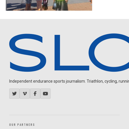
Independent endurance sports journalism. Triathlon, cycling, running
OUR PARTNERS