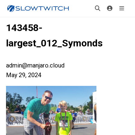
143458-
largest_012_Symonds
admin@manjaro.cloud
May 29, 2024