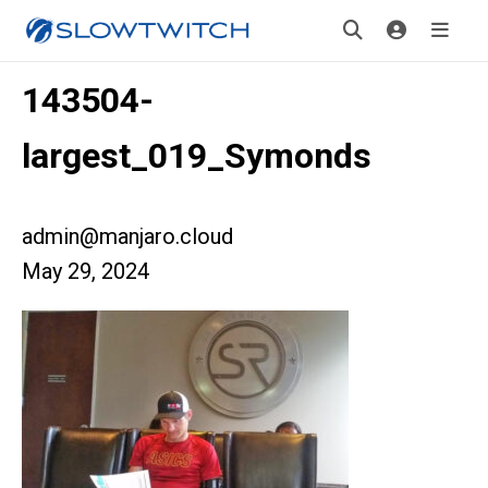
143504-
largest_019_Symonds
admin@manjaro.cloud
May 29, 2024