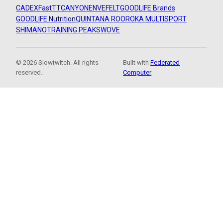
CADEX
FastTT
CANYON
ENVE
FELT
GOODLIFE Brands
GOODLIFE Nutrition
QUINTANA ROO
ROKA MULTISPORT
SHIMANO
TRAINING PEAKS
WOVE
© 2026 Slowtwitch. All rights
Built with
Federated
reserved.
Computer