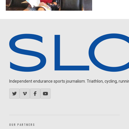
Independent endurance sports journalism. Triathlon, cycling, running
OUR PARTNERS